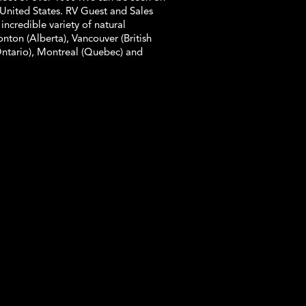
United States. RV Guest and Sales
 incredible variety of natural
ton (Alberta), Vancouver (British
Ontario), Montreal (Quebec) and