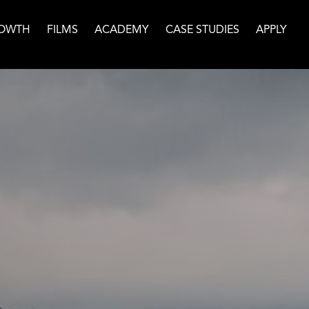
OWTH
FILMS
ACADEMY
CASE STUDIES
APPLY