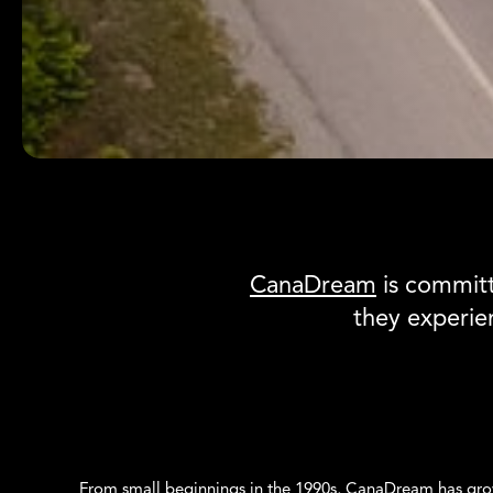
Canadream
CanaDream
is committ
they experi
From small beginnings in the 1990s, CanaDream has gro