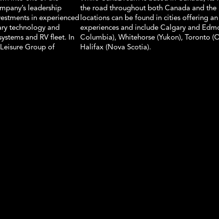
ompany’s leadership
the road throughout both Canada and the 
vestments in experienced
locations can be found in cities offering an
tary technology and
experiences and include Calgary and Edmon
ystems and RV fleet. In
Columbia), Whitehorse (Yukon), Toronto (
Leisure Group of
Halifax (Nova Scotia).