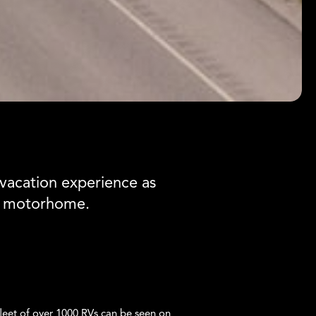
vacation experience as
m motorhome.
leet of over 1000 RVs can be seen on