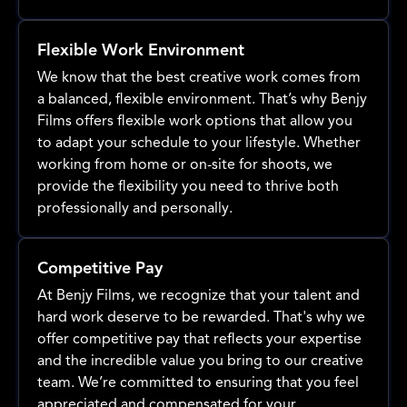
Flexible Work Environment
We know that the best creative work comes from
a balanced, flexible environment. That’s why Benjy
Films offers flexible work options that allow you
to adapt your schedule to your lifestyle. Whether
working from home or on-site for shoots, we
provide the flexibility you need to thrive both
professionally and personally.
Competitive Pay
At Benjy Films, we recognize that your talent and
hard work deserve to be rewarded. That's why we
offer competitive pay that reflects your expertise
and the incredible value you bring to our creative
team. We’re committed to ensuring that you feel
appreciated and compensated for your