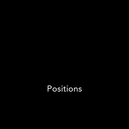
60
people
And growing fast
400
+ clients
Per month
See positions
Positions
We're seeking a dynamic Social Media Manager to drive