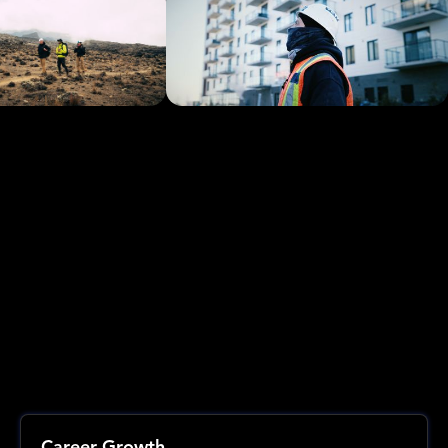
Career Growth