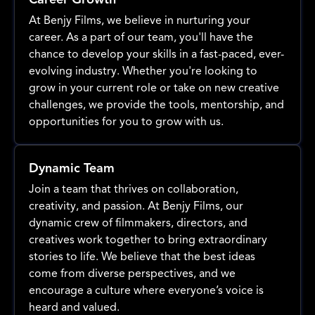
At Benjy Films, we believe in nurturing your
career. As a part of our team, you'll have the
chance to develop your skills in a fast-paced, ever-
evolving industry. Whether you're looking to
grow in your current role or take on new creative
challenges, we provide the tools, mentorship, and
opportunities for you to grow with us.
Dynamic Team
Join a team that thrives on collaboration,
creativity, and passion. At Benjy Films, our
dynamic crew of filmmakers, directors, and
creatives work together to bring extraordinary
stories to life. We believe that the best ideas
come from diverse perspectives, and we
encourage a culture where everyone’s voice is
heard and valued.