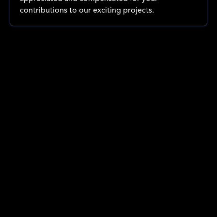
contributions to our exciting projects.
Company events
Our 2025 Christmas party brought together the Benjy Films
family, our talented team and valued clients, for an
unforgettable celebration of the year's successes.